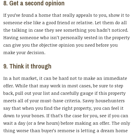
8. Get a second opinion
If you’ve found a home that really appeals to you, show it to
someone else like a good friend or relative. Let them do all
the talking in case they see something you hadn’t noticed.
Having someone who isn’t personally vested in the property
can give you the objective opinion you need before you
make your decision.
9. Think it through
In a hot market, it can be hard not to make an immediate
offer. While that may work in most cases, be sure to step
back, pull out your list and carefully gauge if this property
meets all of your must-have criteria. Savvy househunters
say that when you find the right property, you can feel it
down to your bones. If that’s the case for you, see if you can
wait a day (or a few hours) before making an offer. The only
thing worse than buyer’s remorse is letting a dream home