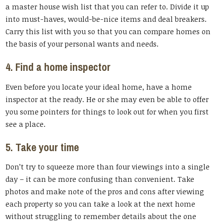
a master house wish list that you can refer to. Divide it up
into must-haves, would-be-nice items and deal breakers.
Carry this list with you so that you can compare homes on
the basis of your personal wants and needs.
4. Find a home inspector
Even before you locate your ideal home, have a home
inspector at the ready. He or she may even be able to offer
you some pointers for things to look out for when you first
see a place.
5. Take your time
Don’t try to squeeze more than four viewings into a single
day – it can be more confusing than convenient. Take
photos and make note of the pros and cons after viewing
each property so you can take a look at the next home
without struggling to remember details about the one