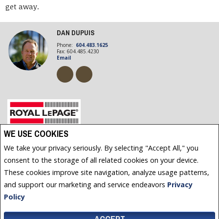
get away.
DAN DUPUIS
Phone:
604.483.1625
Fax: 604.485.4230
Email
Royal LePage Powell River, Brokerage (Independently owned and operated)
WE USE COOKIES
4766 JOYCE AVENUE
We take your privacy seriously. By selecting "Accept All," you
POWELL RIVER, BC V8A3B6
consent to the storage of all related cookies on your device.
These cookies improve site navigation, analyze usage patterns,
and support our marketing and service endeavors
Privacy
www.royallepage.ca
|
Privacy Policy
|
Disclaimer
|
Terms and Conditions
All information displayed is believed to be accurate, but is not guaranteed and should be
Policy
independently verified. No warranties or representations of any kind are made with respect to the
accuracy of such information. Not intended to solicit buyers or sellers, landlords or tenants currently
under contract. The trademarks REALTOR®, REALTORS® and the REALTOR® logo are controlled by The