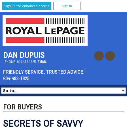
Sign up for enhanced access
Sign In
DAN DUPUIS
PHONE:
604.483.1625
EMAIL
FRIENDLY SERVICE, TRUSTED ADVICE!
604-483-1625
FOR BUYERS
SECRETS OF SAVVY