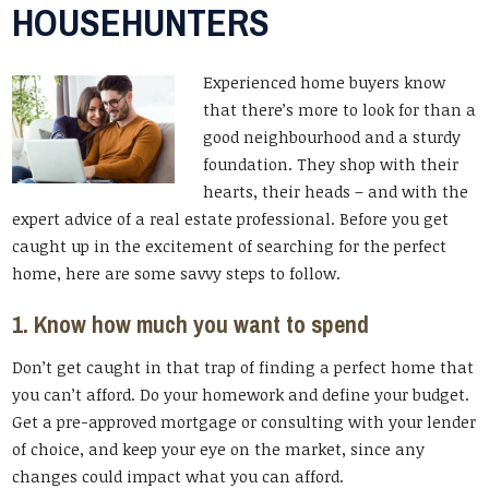
HOUSEHUNTERS
Experienced home buyers know
that there’s more to look for than a
good neighbourhood and a sturdy
foundation. They shop with their
hearts, their heads – and with the
expert advice of a real estate professional. Before you get
caught up in the excitement of searching for the perfect
home, here are some savvy steps to follow.
1. Know how much you want to spend
Don’t get caught in that trap of finding a perfect home that
you can’t afford. Do your homework and define your budget.
Get a pre-approved mortgage or consulting with your lender
of choice, and keep your eye on the market, since any
changes could impact what you can afford.