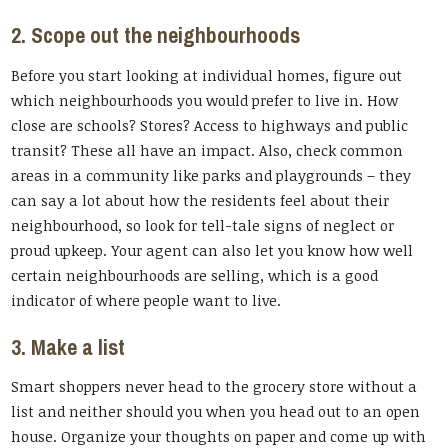
2. Scope out the neighbourhoods
Before you start looking at individual homes, figure out
which neighbourhoods you would prefer to live in. How
close are schools? Stores? Access to highways and public
transit? These all have an impact. Also, check common
areas in a community like parks and playgrounds – they
can say a lot about how the residents feel about their
neighbourhood, so look for tell-tale signs of neglect or
proud upkeep. Your agent can also let you know how well
certain neighbourhoods are selling, which is a good
indicator of where people want to live.
3. Make a list
Smart shoppers never head to the grocery store without a
list and neither should you when you head out to an open
house. Organize your thoughts on paper and come up with