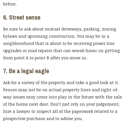
before.
6. Street sense
Be sure to ask about mutual driveways, parking, zoning
bylaws and upcoming construction. You may be in a
neighbourhood that is about to be receiving power line
upgrades or road repairs that can wreak havoc on getting
from point A to point B after you move in.
7. Be a legal eagle
Ask for a survey of the property and take a good look at it.
Fences may not be on actual property lines and right-of-
way issues may come into play in the future with the sale
of the home next door. Don’t just rely on your judgement;
hire a lawyer to inspect all of the paperwork related to a
prospective purchase and to advise you.