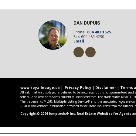
DAN DUPUIS
Phone:
604.483.1625
Fax: 604.485.4230
Email
www.royallepage.ca
|
Privacy Policy
|
Disclaimer
|
Terms a
All information displayed is believed to be accurate, but is not guaranteed and 
sellers, landlords or tenants currently under contract. The trademarks REALTO
The trademarks MLS®, Multiple Listing Service® and the associated logos are own
REALTOR® contact information provided to facilitate inquiries from consumers int
Copyright© 2026 Jumptools® Inc.
Real Estate Websites for Agents a