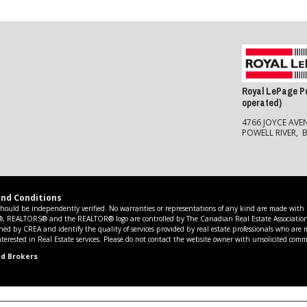
Royal LePage Po
operated)
4766 JOYCE AVE
POWELL RIVER, 
nd Conditions
should be independently verified. No warranties or representations of any kind are made with re
R®, REALTORS® and the REALTOR® logo are controlled by The Canadian Real Estate Association 
ed by CREA and identify the quality of services provided by real estate professionals who are
erested in Real Estate services. Please do not contact the website owner with unsolicited comme
nd Brokers