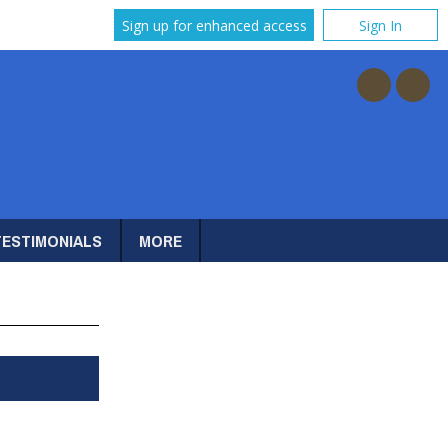
Sign up for enhanced access
Sign In
TESTIMONIALS
MORE