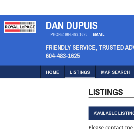
DAN DUPUIS
PHONE:
604.483.1625
EMAIL
FRIENDLY SERVICE, TRUSTED AD
604-483-1625
HOME
LISTINGS
MAP SEARCH
LISTINGS
AVAILABLE LISTIN
Please contact me 