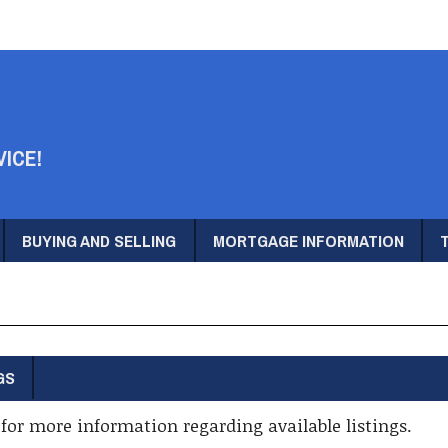
VICE!
BUYING AND SELLING
MORTGAGE INFORMATION
GS
for more information regarding available listings.